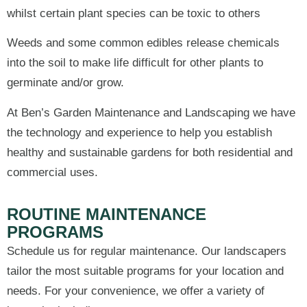
whilst certain plant species can be toxic to others
Weeds and some common edibles release chemicals
into the soil to make life difficult for other plants to
germinate and/or grow.
At Ben’s Garden Maintenance and Landscaping we have
the technology and experience to help you establish
healthy and sustainable gardens for both residential and
commercial uses.
ROUTINE MAINTENANCE
PROGRAMS
Schedule us for regular maintenance. Our landscapers
tailor the most suitable programs for your location and
needs. For your convenience, we offer a variety of