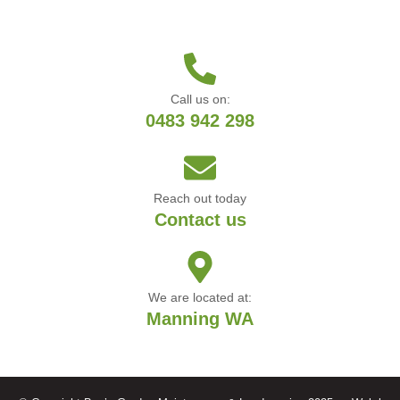
Call us on:
0483 942 298
Reach out today
Contact us
We are located at:
Manning WA