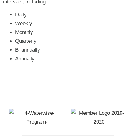
intervals, including:
Daily
Weekly
Monthly
Quarterly
Bi annually
Annually