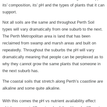
its’ composition, its’ pH and the types of plants that it can
support.
Not all soils are the same and throughout Perth Soil
types will vary dramatically from one suburb to the next.
The Perth Metropolitan area is land that has been
reclaimed from swamp and marsh areas and built on
repeatedly. Throughout the suburbs the pH will vary
dramatically meaning that people can be perplexed as to
why they cannot grow the same plants that someone in
the next suburb has.
The coastal soils that stretch along Perth’s coastline are
alkaline and some quite alkaline.
With this comes the pH vs nutrient availability effect