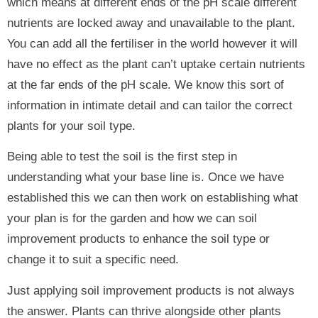
which means at different ends of the pH scale different
nutrients are locked away and unavailable to the plant.
You can add all the fertiliser in the world however it will
have no effect as the plant can’t uptake certain nutrients
at the far ends of the pH scale. We know this sort of
information in intimate detail and can tailor the correct
plants for your soil type.
Being able to test the soil is the first step in
understanding what your base line is. Once we have
established this we can then work on establishing what
your plan is for the garden and how we can soil
improvement products to enhance the soil type or
change it to suit a specific need.
Just applying soil improvement products is not always
the answer. Plants can thrive alongside other plants