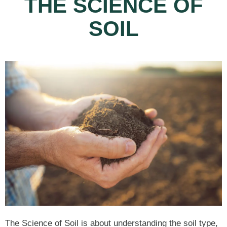
THE SCIENCE OF
SOIL
The Science of Soil is about understanding the soil type,