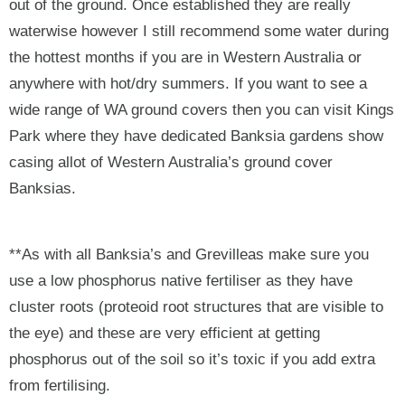
out of the ground. Once established they are really
waterwise however I still recommend some water during
the hottest months if you are in Western Australia or
anywhere with hot/dry summers. If you want to see a
wide range of WA ground covers then you can visit Kings
Park where they have dedicated Banksia gardens show
casing allot of Western Australia’s ground cover
Banksias.
**As with all Banksia’s and Grevilleas make sure you
use a low phosphorus native fertiliser as they have
cluster roots (proteoid root structures that are visible to
the eye) and these are very efficient at getting
phosphorus out of the soil so it’s toxic if you add extra
from fertilising.