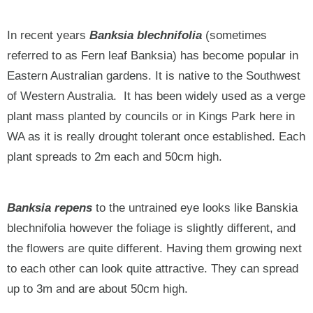
In recent years
Banksia blechnifolia
(sometimes
referred to as Fern leaf Banksia) has become popular in
Eastern Australian gardens. It is native to the Southwest
of Western Australia. It has been widely used as a verge
plant mass planted by councils or in Kings Park here in
WA as it is really drought tolerant once established. Each
plant spreads to 2m each and 50cm high.
Banksia repens
to the untrained eye looks like Banskia
blechnifolia however the foliage is slightly different, and
the flowers are quite different. Having them growing next
to each other can look quite attractive. They can spread
up to 3m and are about 50cm high.