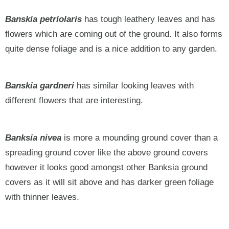
Banskia petriolaris
has tough leathery leaves and has
flowers which are coming out of the ground. It also forms
quite dense foliage and is a nice addition to any garden.
Banskia gardneri
has similar looking leaves with
different flowers that are interesting.
Banksia nivea
is more a mounding ground cover than a
spreading ground cover like the above ground covers
however it looks good amongst other Banksia ground
covers as it will sit above and has darker green foliage
with thinner leaves.