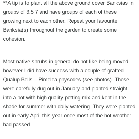
**A tip is to plant all the above ground cover Banksias in
groups of 3,5 7 and have groups of each of these
growing next to each other. Repeat your favourite
Banksia(s) throughout the garden to create some
cohesion.
Most native shrubs in general do not like being moved
however I did have success with a couple of grafted
Qualup Bells – Pimelea physodes (see photos). These
were carefully dug out in January and planted straight
into a pot with high quality potting mix and kept in the
shade for summer with daily watering. They were planted
out in early April this year once most of the hot weather
had passed.