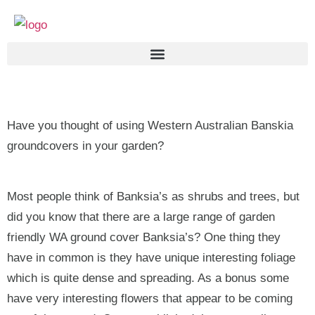
Have you thought of using Western Australian Banskia
groundcovers in your garden?
Most people think of Banksia’s as shrubs and trees, but
did you know that there are a large range of garden
friendly WA ground cover Banksia’s? One thing they
have in common is they have unique interesting foliage
which is quite dense and spreading. As a bonus some
have very interesting flowers that appear to be coming