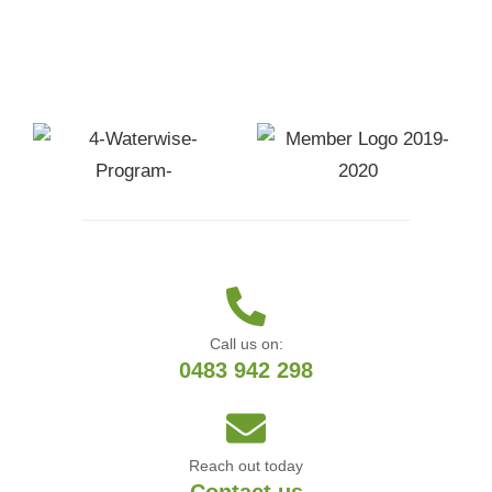
Call us on:
0483 942 298
Reach out today
Contact us