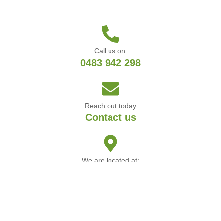
Call us on:
0483 942 298
Reach out today
Contact us
We are located at:
Manning WA
© Copyright Ben’s Garden Maintenance & Landscaping 2025 • Web by