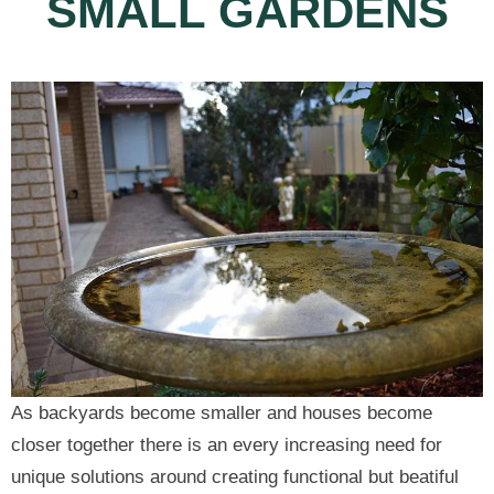
SMALL GARDENS
As backyards become smaller and houses become
closer together there is an every increasing need for
unique solutions around creating functional but beatiful