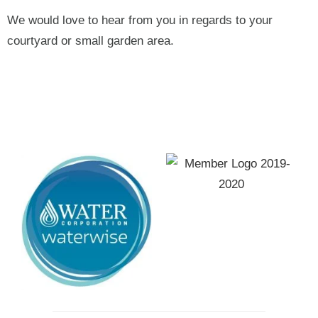
We would love to hear from you in regards to your
courtyard or small garden area.