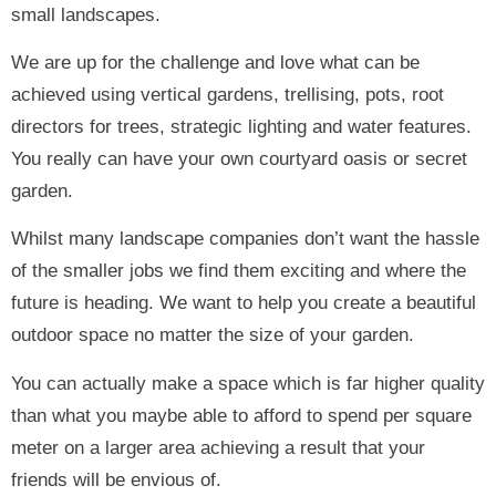
small landscapes.
We are up for the challenge and love what can be
achieved using vertical gardens, trellising, pots, root
directors for trees, strategic lighting and water features.
You really can have your own courtyard oasis or secret
garden.
Whilst many landscape companies don’t want the hassle
of the smaller jobs we find them exciting and where the
future is heading. We want to help you create a beautiful
outdoor space no matter the size of your garden.
You can actually make a space which is far higher quality
than what you maybe able to afford to spend per square
meter on a larger area achieving a result that your
friends will be envious of.